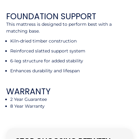
FOUNDATION SUPPORT
This mattress is designed to perform best with a
matching base.
Kiln-dried timber construction
Reinforced slatted support system
6-leg structure for added stability
Enhances durability and lifespan
WARRANTY
2 Year Guarantee
8 Year Warranty