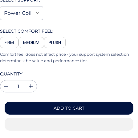
SELECT SUPPORT:
SELECT COMFORT FEEL:
FIRM
MEDIUM
PLUSH
Comfort feel does not affect price - your support system selection
determines the value and performance tier.
QUANTITY
D
I
e
n
c
c
r
r
ADD TO CART
e
e
a
a
s
s
e
e
q
q
u
u
a
a