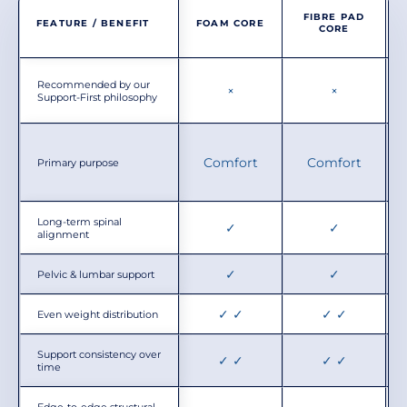
FIBRE PAD
FEATURE / BENEFIT
FOAM CORE
CORE
Recommended by our
×
×
Support-First philosophy
Comfort
Comfort
Primary purpose
Long-term spinal
✓
✓
alignment
✓
✓
Pelvic & lumbar support
✓ ✓
✓ ✓
Even weight distribution
Support consistency over
✓ ✓
✓ ✓
time
Edge-to-edge structural