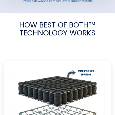
Swipe sideways to compare every support system.
HOW BEST OF BOTH™
TECHNOLOGY WORKS