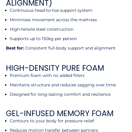
ALIGNMENT)
Continuous head-to-toe support system
Minimises movement across the mattress
High-tensile steel construction
Supports up to 150kg per person
Best for:
Consistent full-body support and alignment
HIGH-DENSITY PURE FOAM
Premium foam with no added fillers
Maintains structure and reduces sagging over time
Designed for long-lasting comfort and resilience
GEL-INFUSED MEMORY FOAM
Contours to your body for pressure relief
Reduces motion transfer between partners