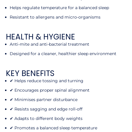
Helps regulate temperature for a balanced sleep
Resistant to allergens and micro-organisms
HEALTH & HYGIENE
Anti-mite and anti-bacterial treatment
Designed for a cleaner, healthier sleep environment
KEY BENEFITS
✔ Helps reduce tossing and turning
✔ Encourages proper spinal alignment
✔ Minimises partner disturbance
✔ Resists sagging and edge roll-off
✔ Adapts to different body weights
✔ Promotes a balanced sleep temperature