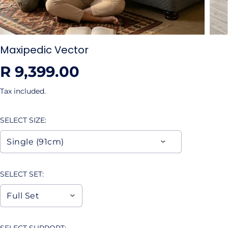
Maxipedic Vector
R 9,399.00
R
E
Tax included.
G
U
SELECT SIZE:
L
A
R
P
R
SELECT SET:
I
C
E