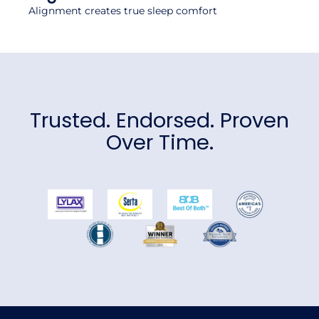
Alignment creates true sleep comfort
Trusted. Endorsed. Proven
Over Time.