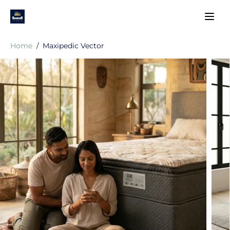
SKIP TO
CONTENT
Home
Maxipedic Vector
SKIP TO
PRODUCT
INFORMATIO
N