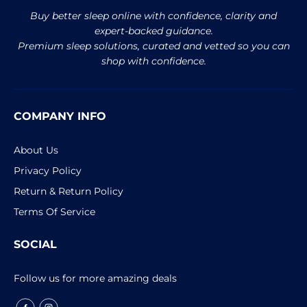
Buy better sleep online with confidence, clarity and
expert-backed guidance.
Premium sleep solutions, curated and vetted so you can
shop with confidence.
COMPANY INFO
About Us
Privacy Policy
Return & Return Policy
Terms Of Service
SOCIAL
Follow us for more amazing deals