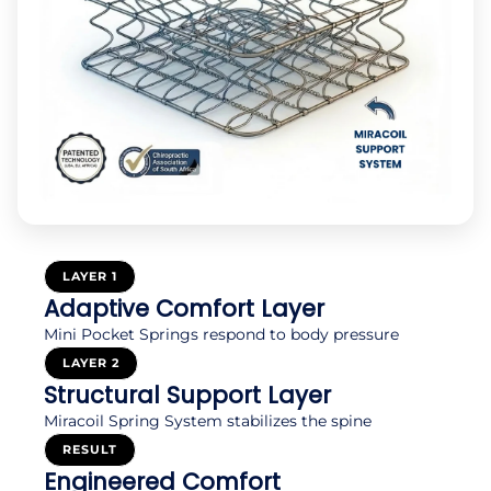
LAYER 1
Adaptive Comfort Layer
Mini Pocket Springs respond to body pressure
LAYER 2
Structural Support Layer
Miracoil Spring System stabilizes the spine
RESULT
Engineered Comfort