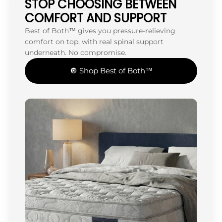
STOP CHOOSING BETWEEN
COMFORT AND SUPPORT
Best of Both™ gives you pressure-relieving
comfort on top, with real spinal support
underneath. No compromise.
🔘 Shop Best of Both™