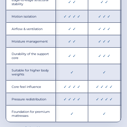
✓ ✓
✓ ✓
stability
✓ ✓ ✓ ✓
✓ ✓ ✓
Motion isolation
✓ ✓
✓ ✓ ✓
Airflow & ventilation
✓ ✓
✓ ✓ ✓
Moisture management
Durability of the support
✓ ✓
✓ ✓ ✓
core
Suitable for higher body
✓
✓
weights
✓ ✓ ✓ ✓
✓ ✓ ✓ ✓
Core feel influence
✓ ✓ ✓ ✓
✓ ✓ ✓ ✓
Pressure redistribution
Foundation for premium
✓
✓
mattresses