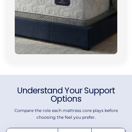
Understand Your Support
Options
Compare the role each mattress core plays before
choosing the feel you prefer.