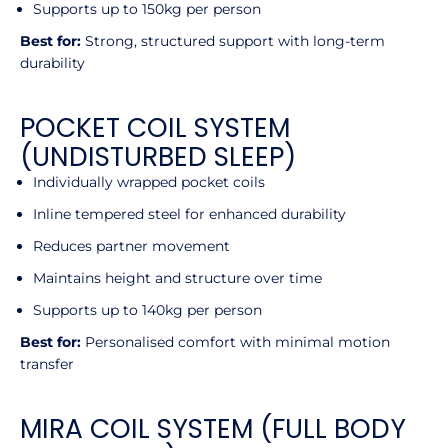
Supports up to 150kg per person
Best for:
Strong, structured support with long-term
durability
POCKET COIL SYSTEM
(UNDISTURBED SLEEP)
Individually wrapped pocket coils
Inline tempered steel for enhanced durability
Reduces partner movement
Maintains height and structure over time
Supports up to 140kg per person
Best for:
Personalised comfort with minimal motion
transfer
MIRA COIL SYSTEM (FULL BODY