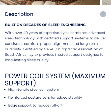
Description
BUILT ON DECADES OF SLEEP ENGINEERING
With over 40 years of expertise, Lylax combines advanced
sleep technology with certified support systems to deliver
consistent comfort, proper alignment, and long-term
durability. Certified by CASA (Chiropractic Association of
South Africa), Lylax provides trusted support designed for
long-lasting sleep quality.
POWER COIL SYSTEM (MAXIMUM
SUPPORT)
High-tensile steel coil system
Reinforced posture bars for added stability
Edge support to reduce roll-off